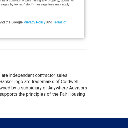
ent as a condition of purchasing any property, goods, or
messages by texting “stop” (message fees may apply),
 and the Google
Privacy Policy
and
Terms of
nts are independent contractor sales
Banker logo are trademarks of Coldwell
wned by a subsidiary of Anywhere Advisors
upports the principles of the Fair Housing