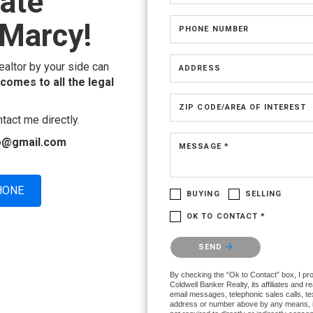
tate
Marcy!
PHONE NUMBER
ealtor by your side can
ADDRESS
 comes to all the legal
ZIP CODE/AREA OF INTEREST
tact me directly.
lio@gmail.com
MESSAGE *
HONE
BUYING
SELLING
OK TO CONTACT *
Please confirm that you are not a ro
SEND
By checking the “Ok to Contact” box, I pr
Coldwell Banker Realty, its affiliates and r
email messages, telephonic sales calls, te
address or number above by any means, i