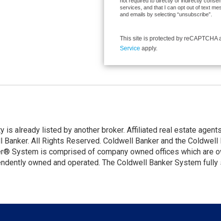
not required to directly or indirectly cons
services, and that I can opt out of text 
and emails by selecting “unsubscribe”.
This site is protected by reCAPTCHA
Service
apply.
ty is already listed by another broker. Affiliated real estate age
Banker. All Rights Reserved. Coldwell Banker and the Coldwell 
er® System is comprised of company owned offices which are o
endently owned and operated. The Coldwell Banker System fully s