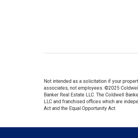
Not intended as a solicitation if your proper
associates, not employees. ©2025 Coldwell 
Banker Real Estate LLC. The Coldwell Bank
LLC and franchised offices which are indep
Act and the Equal Opportunity Act.