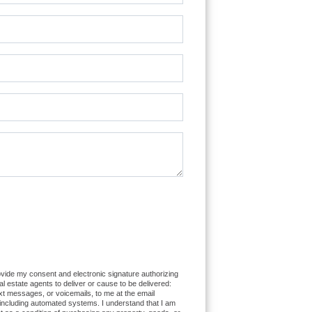
bot.
ovide my consent and electronic signature authorizing
eal estate agents to deliver or cause to be delivered:
xt messages, or voicemails, to me at the email
ncluding automated systems. I understand that I am