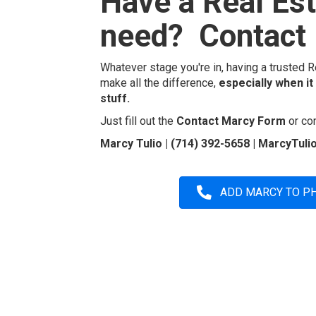
Have a Real Es
need? Contact 
Whatever stage you're in, having a trusted R
make all the difference,
especially when it
stuff.
Just fill out the
Contact Marcy Form
or con
Marcy Tulio | (714) 392-5658 | MarcyTu
ADD MARCY TO P