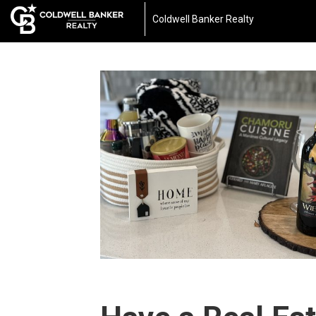
Coldwell Banker Realty