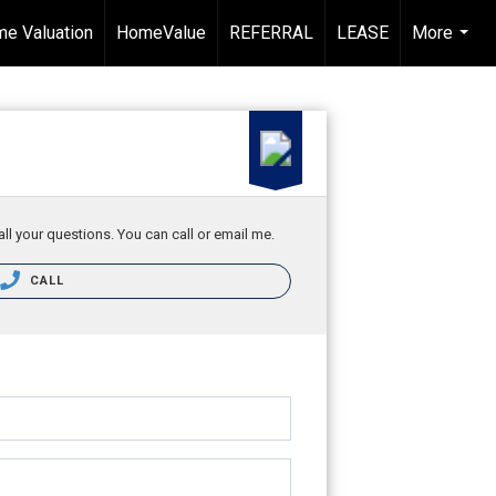
e Valuation
HomeValue
REFERRAL
LEASE
More
...
ll your questions. You can call or email me.
CALL