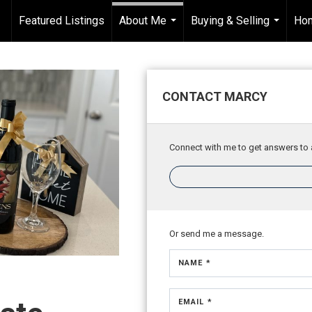
Featured Listings
About Me
Buying & Selling
Hom
...
...
CONTACT MARCY
Connect with me to get answers to a
Or send me a message.
NAME *
EMAIL *